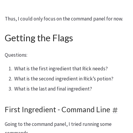
Thus, I could only focus on the command panel for now.
Getting the Flags
Questions:
What is the first ingredient that Rick needs?
What is the second ingredient in Rick’s potion?
What is the last and final ingredient?
First Ingredient - Command Line
Going to the command panel, I tried running some