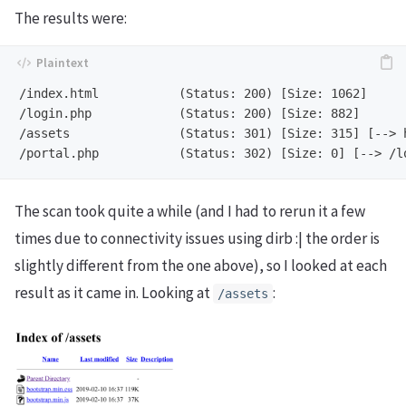
The results were:
/index.html           (Status: 200) [Size: 1062]

/login.php            (Status: 200) [Size: 882]

/assets               (Status: 301) [Size: 315] [--> h
The scan took quite a while (and I had to rerun it a few
times due to connectivity issues using dirb :| the order is
slightly different from the one above), so I looked at each
result as it came in. Looking at
:
/assets