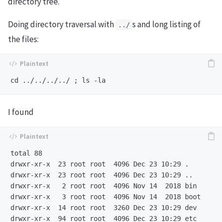
directory tree.
Doing directory traversal with
s and long listing of
../
the files:
I found
total 88

drwxr-xr-x  23 root root  4096 Dec 23 10:29 .

drwxr-xr-x  23 root root  4096 Dec 23 10:29 ..

drwxr-xr-x   2 root root  4096 Nov 14  2018 bin

drwxr-xr-x   3 root root  4096 Nov 14  2018 boot

drwxr-xr-x  14 root root  3260 Dec 23 10:29 dev

drwxr-xr-x  94 root root  4096 Dec 23 10:29 etc
