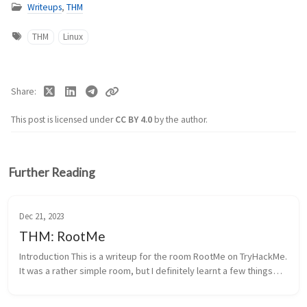
Writeups
,
THM
THM
Linux
Share
This post is licensed under
CC BY 4.0
by the author.
Further Reading
Dec 21, 2023
THM: RootMe
Introduction This is a writeup for the room RootMe on TryHackMe.
It was a rather simple room, but I definitely learnt a few things
like php, reverse shells, and privilege escalation techniques. I...