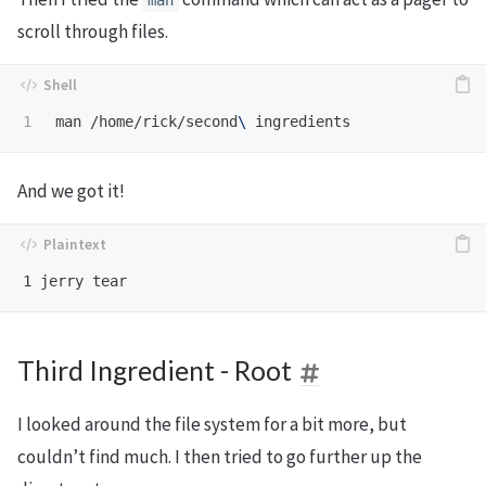
man
scroll through files.
man /home/rick/second
\ 
And we got it!
Third Ingredient - Root
I looked around the file system for a bit more, but
couldn’t find much. I then tried to go further up the