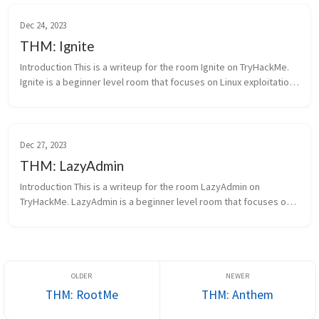
Dec 24, 2023
THM: Ignite
Introduction This is a writeup for the room Ignite on TryHackMe.
Ignite is a beginner level room that focuses on Linux exploitation.
Ignite A new start-up has a fe...
Dec 27, 2023
THM: LazyAdmin
Introduction This is a writeup for the room LazyAdmin on
TryHackMe. LazyAdmin is a beginner level room that focuses on
Linux exploitation. This room is pretty similar to the other rooms
I’ve done...
THM: RootMe
THM: Anthem