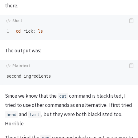
there.
cd 
rick
;
ls
The output was:
Since we know that the
command is blacklisted, I
cat
tried to use other commands as an alternative. I first tried
and
, but they were both blacklisted too.
head
tail
Horrible.
Then I tried the
command which can act as a pager to