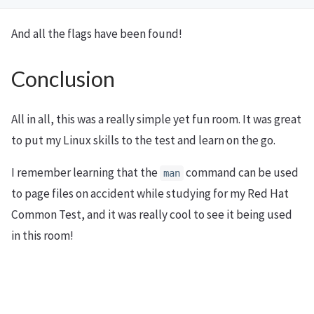
And all the flags have been found!
Conclusion
All in all, this was a really simple yet fun room. It was great
to put my Linux skills to the test and learn on the go.
I remember learning that the
command can be used
man
to page files on accident while studying for my Red Hat
Common Test, and it was really cool to see it being used
in this room!