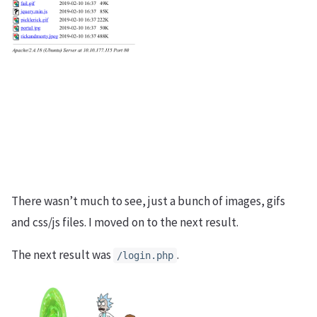
There wasn’t much to see, just a bunch of images, gifs
and css/js files. I moved on to the next result.
The next result was
.
/login.php