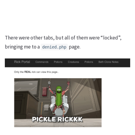
There were other tabs, but all of them were “locked”,
bringing me to a
page.
denied.php