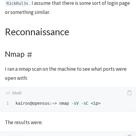
. I assume that there is some sort of login page
R1ckRul3s
or something similar.
Reconnaissance
Nmap
I ran a nmap scan on the machine to see what ports were
open with:
kairos@opensus:~> nmap 
-sV
-sC
The results were: