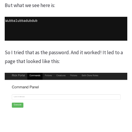
But what we see here is:
So I tried that as the password. And it worked! It led to a
page that looked like this: