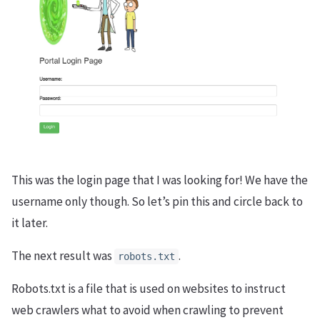
This was the login page that I was looking for! We have the
username only though. So let’s pin this and circle back to
it later.
The next result was
.
robots.txt
Robots.txt is a file that is used on websites to instruct
web crawlers what to avoid when crawling to prevent