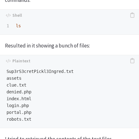
commands.
ls
Resulted in it showing a bunch of files:
Sup3rS3cretPickl3Ingred.txt

assets

clue.txt

denied.php

index.html

login.php

portal.php

I tried to retrieved the contents of the text files