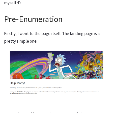
myself :D
Pre-Enumeration
Firstly, I went to the page itself. The landing page is a
pretty simple one: