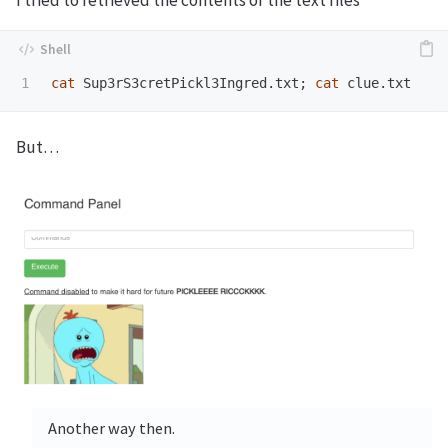
cat 
Sup3rS3cretPickl3Ingred.txt
;
cat 
But…
Another way then.