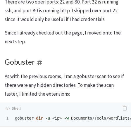
There are two open ports: 22 and 80. Port 22 is running
ssh, and port 80 is running http. I skipped over port 22
since it would only be useful if I had credentials.
Since I already checked out the page, I moved onto the
next step.
Gobuster
As with the previous rooms, I ran a gobuster scan to see if
there were any hidden directories. To make the scan
faster, I limited the extensions:
gobuster 
dir
-u
 <ip> 
-w
 Documents/Tools/wordlists