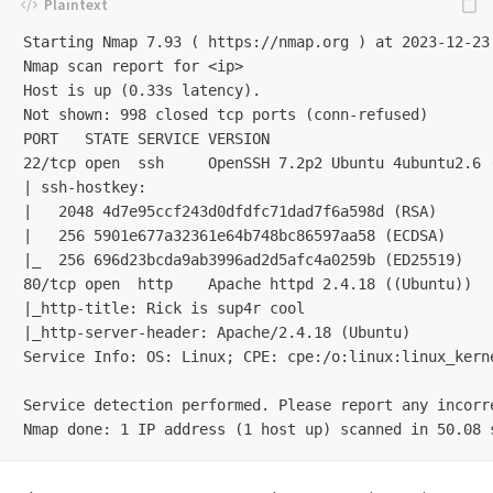
Starting Nmap 7.93 ( https://nmap.org ) at 2023-12-23 
Nmap scan report for <ip>

Host is up (0.33s latency).

Not shown: 998 closed tcp ports (conn-refused)

PORT   STATE SERVICE VERSION

22/tcp open  ssh     OpenSSH 7.2p2 Ubuntu 4ubuntu2.6 (
| ssh-hostkey:

|   2048 4d7e95ccf243d0dfdfc71dad7f6a598d (RSA)

|   256 5901e677a32361e64b748bc86597aa58 (ECDSA)

|_  256 696d23bcda9ab3996ad2d5afc4a0259b (ED25519)

80/tcp open  http    Apache httpd 2.4.18 ((Ubuntu))

|_http-title: Rick is sup4r cool

|_http-server-header: Apache/2.4.18 (Ubuntu)

Service Info: OS: Linux; CPE: cpe:/o:linux:linux_kerne
Service detection performed. Please report any incorr