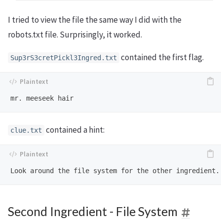
I tried to view the file the same way I did with the
robots.txt file. Surprisingly, it worked.
contained the first flag.
Sup3rS3cretPickl3Ingred.txt
contained a hint:
clue.txt
Second Ingredient - File System