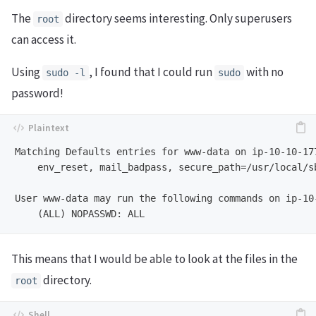
The
directory seems interesting. Only superusers
root
can access it.
Using
, I found that I could run
with no
sudo -l
sudo
password!
Matching Defaults entries for www-data on ip-10-10-17
    env_reset, mail_badpass, secure_path=/usr/local/s
User www-data may run the following commands on ip-10
This means that I would be able to look at the files in the
directory.
root