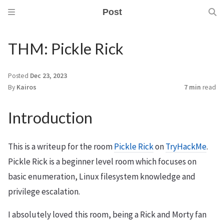
Post
THM: Pickle Rick
Posted
Dec 23, 2023
By
Kairos
7 min
read
Introduction
This is a writeup for the room
Pickle Rick
on
TryHackMe
.
Pickle Rick is a beginner level room which focuses on
basic enumeration, Linux filesystem knowledge and
privilege escalation.
I absolutely loved this room, being a Rick and Morty fan