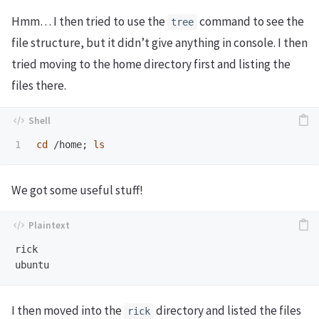
Hmm… I then tried to use the
command to see the
tree
file structure, but it didn’t give anything in console. I then
tried moving to the home directory first and listing the
files there.
cd
 /home
;
ls
We got some useful stuff!
rick

I then moved into the
directory and listed the files
rick