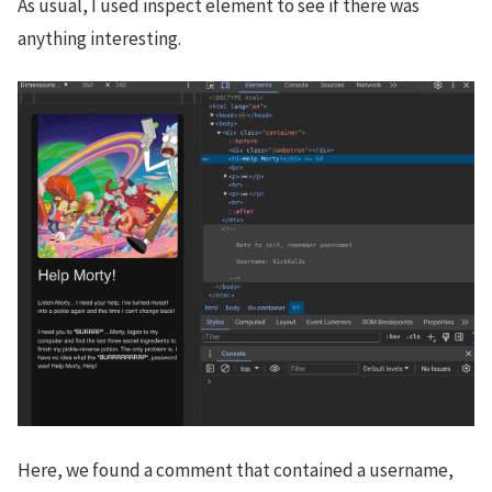
As usual, I used inspect element to see if there was
anything interesting.
Here, we found a comment that contained a username,