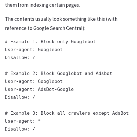
them from indexing certain pages.
The contents usually look something like this (with
reference to Google Search Central):
# Example 1: Block only Googlebot

User-agent: Googlebot

Disallow: /

# Example 2: Block Googlebot and Adsbot

User-agent: Googlebot

User-agent: AdsBot-Google

Disallow: /

# Example 3: Block all crawlers except AdsBot (A
User-agent: *
