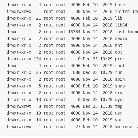
drwxr-xr-x   4 root root  4096 Feb 10  2019 home

lrwxrwxrwx   1 root root    30 Nov 14  2018 initrd.im
drwxr-xr-x  21 root root  4096 Feb 10  2019 lib

drwxr-xr-x   2 root root  4096 Nov 14  2018 lib64

drwx------   2 root root 16384 Nov 14  2018 lost+found
drwxr-xr-x   2 root root  4096 Nov 14  2018 media

drwxr-xr-x   2 root root  4096 Nov 14  2018 mnt

drwxr-xr-x   2 root root  4096 Nov 14  2018 opt

dr-xr-xr-x 134 root root     0 Dec 23 10:29 proc

drwx------   4 root root  4096 Feb 10  2019 root

drwxr-xr-x  25 root root   880 Dec 23 10:29 run

drwxr-xr-x   2 root root  4096 Nov 14  2018 sbin

drwxr-xr-x   5 root root  4096 Feb 10  2019 snap

drwxr-xr-x   2 root root  4096 Nov 14  2018 srv

dr-xr-xr-x  13 root root     0 Dec 23 10:29 sys

drwxrwxrwt   8 root root  4096 Dec 23 11:39 tmp

drwxr-xr-x  10 root root  4096 Nov 14  2018 usr

drwxr-xr-x  14 root root  4096 Feb 10  2019 var
