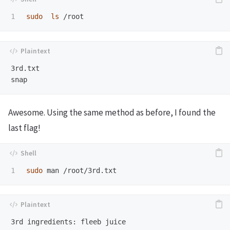
sudo  ls
3rd.txt

Awesome. Using the same method as before, I found the
last flag!
sudo 