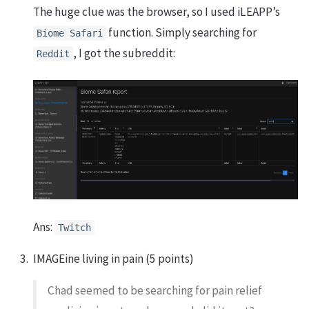
The huge clue was the browser, so I used iLEAPP’s
function. Simply searching for
Biome Safari
, I got the subreddit:
Reddit
Ans:
Twitch
IMAGEine living in pain (5 points)
Chad seemed to be searching for pain relief