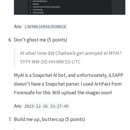
Ans:
136986169563938816
Don’t ghost me (5 points)
At what time did Chadwick get annoyed at MYAI?
YYYY-MM-DD HH:MM:SS UTC
MyAI is a Snapchat AI bot, and unfortunately, iLEAPP
doesn’t have a Snapchat parser. I used ArtiFast from
Forensafe for this. Will upload the images soon!
Ans:
2023-12-26 23:27:45
Build me up, buttercup (5 points)