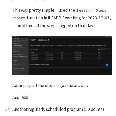
This was pretty simple, I used the
Health - Steps
function in iLEAPP. Searching for 2023-12-03,
report
I could find all the steps logged on that day.
Adding up all the steps, I got the answer.
Ans:
968
Another regularly scheduled program (10 points)