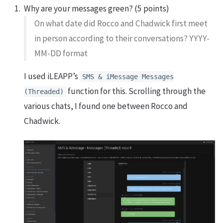
Why are your messages green? (5 points)
On what date did Rocco and Chadwick first meet
in person according to their conversations? YYYY-
MM-DD format
I used iLEAPP’s
SMS & iMessage Messages
function for this. Scrolling through the
(Threaded)
various chats, I found one between Rocco and
Chadwick.