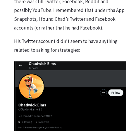
there was still Twitter, Facebook, Reddit and
possibly YouTube. I remembered that under tha App
Snapshots, I found Chad’s Twitter and Facebook
accounts (or rather that he had Facebook).
His Twitter account didn’t seem to have anything
related to asking for strategies: