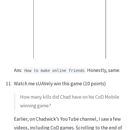
Ans:
Honestly, same.
How to make online friends
Watch me sUAVely win this game (10 points)
How many kills did Chad have on his CoD Mobile
winning game?
Earlier, on Chadwick’s YouTube channel, I saw a few
videos, including CoD games. Scrolling to the end of