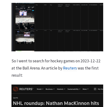
So I went to search for hockey games on 2023-12-22
at the Ball Arena. An article by
Reuters
was the first
result: