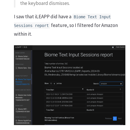
the keyboard dismisses.
I saw that iLEAPP did have a
Biome Text Input
feature, so I filtered for Amazon
Sessions report
within it.