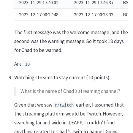
2023-11-29 17:40:02
2023-11-29 17:46:37
BSTF
2023-12-17 00:27:48
2023-12-17 00:28:33
BOOS
The first message was the welcome message, and the
second was the warning message. So it took 18 days
for Chad to be warned.
Ans:
18
Watching streams to stay current (10 points)
What is the name of Chad’s streaming channel?
Given that we saw
earlier, I assumed that
r/twitch
the streaming platform would be Twitch. However,
searching far and wide in iLEAPP, I couldn’t find
anything related to Chad’s Twitch channel. Going