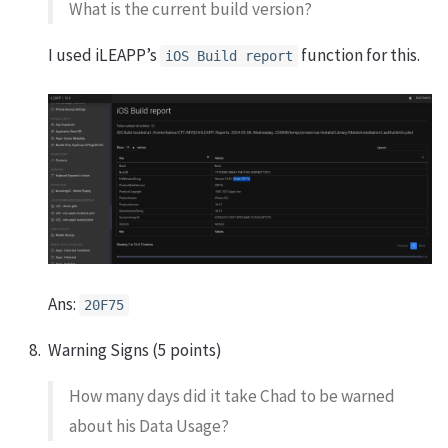
What is the current build version?
I used iLEAPP’s
function for this.
iOS Build report
Ans:
20F75
Warning Signs (5 points)
How many days did it take Chad to be warned
about his Data Usage?