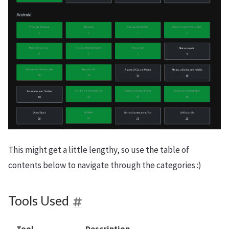
This might get a little lengthy, so use the table of
contents below to navigate through the categories :)
Tools Used
Tool
Description