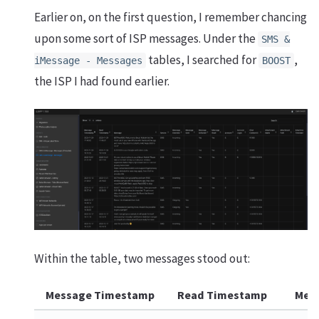
Earlier on, on the first question, I remember chancing
upon some sort of ISP messages. Under the
SMS &
tables, I searched for
,
iMessage - Messages
BOOST
the ISP I had found earlier.
Within the table, two messages stood out:
Message Timestamp
Read Timestamp
Mes