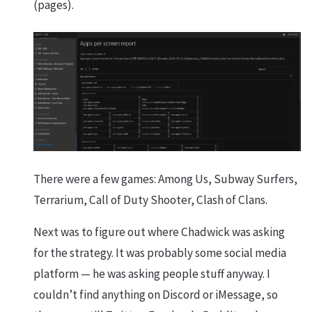
(pages).
There were a few games: Among Us, Subway Surfers,
Terrarium, Call of Duty Shooter, Clash of Clans.
Next was to figure out where Chadwick was asking
for the strategy. It was probably some social media
platform — he was asking people stuff anyway. I
couldn’t find anything on Discord or iMessage, so