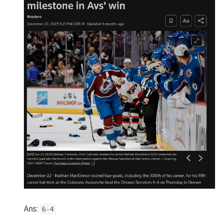
Ans:
6-4