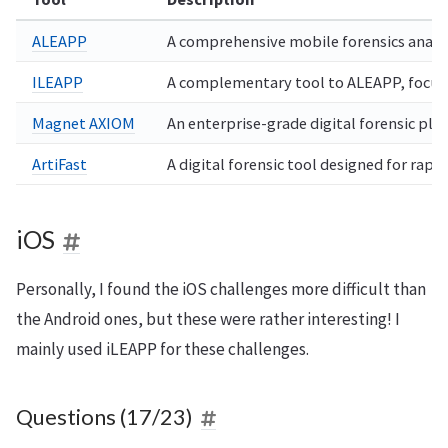
ALEAPP
A comprehensive mobile forensics analysi
ILEAPP
A complementary tool to ALEAPP, focusin
Magnet AXIOM
An enterprise-grade digital forensic pla
ArtiFast
A digital forensic tool designed for rap
iOS
Personally, I found the iOS challenges more difficult than
the Android ones, but these were rather interesting! I
mainly used iLEAPP for these challenges.
Questions (17/23)