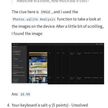
medicine in a store, how much did it cost?
The clue here is
, and I used the
IMAGE
function to take a look at
Photos.sqlite Analysis
the images on the device. After a little bit of scrolling,
I found the image:
Ans:
10.99
Your keyboard is salt-y (5 points) - Unsolved