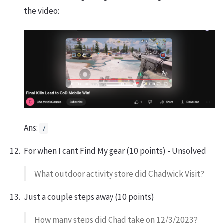
the video:
Ans:
7
For when I cant Find My gear (10 points) - Unsolved
What outdoor activity store did Chadwick Visit?
Just a couple steps away (10 points)
How many steps did Chad take on 12/3/2023?