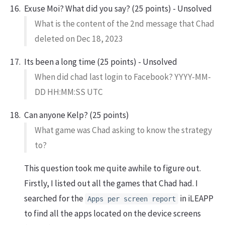
Exuse Moi? What did you say? (25 points) - Unsolved
What is the content of the 2nd message that Chad
deleted on Dec 18, 2023
Its been a long time (25 points) - Unsolved
When did chad last login to Facebook? YYYY-MM-
DD HH:MM:SS UTC
Can anyone Kelp? (25 points)
What game was Chad asking to know the strategy
to?
This question took me quite awhile to figure out.
Firstly, I listed out all the games that Chad had. I
searched for the
in iLEAPP
Apps per screen report
to find all the apps located on the device screens