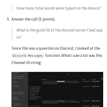
How many total words were typed on the device?
Answer the call (5 points)
What is the guild ID of the discord server Chad was
in?
Since this was a question on Discord, I looked at the
function. What I saw a lot was this
Discord Messages
Channel ID string: