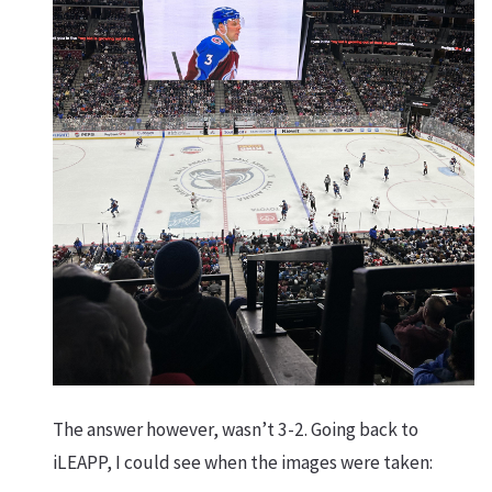
The answer however, wasn’t 3-2. Going back to
iLEAPP, I could see when the images were taken: