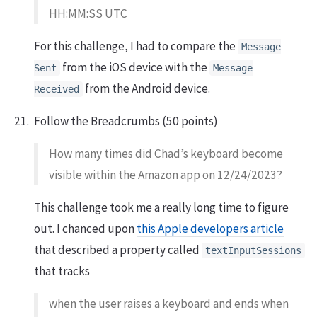
HH:MM:SS UTC
For this challenge, I had to compare the
Message
from the iOS device with the
Sent
Message
from the Android device.
Received
Follow the Breadcrumbs (50 points)
How many times did Chad’s keyboard become
visible within the Amazon app on 12/24/2023?
This challenge took me a really long time to figure
out. I chanced upon
this Apple developers article
that described a property called
textInputSessions
that tracks
when the user raises a keyboard and ends when