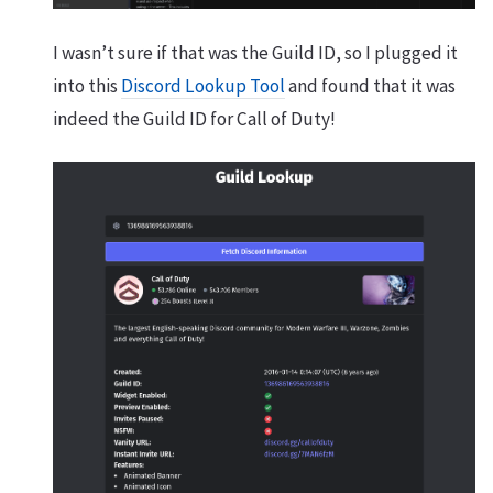
I wasn’t sure if that was the Guild ID, so I plugged it
into this
Discord Lookup Tool
and found that it was
indeed the Guild ID for Call of Duty!