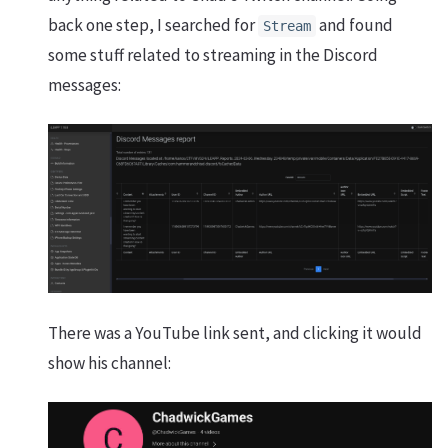
back one step, I searched for
and found
Stream
some stuff related to streaming in the Discord
messages:
There was a YouTube link sent, and clicking it would
show his channel: