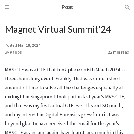
Post
Magnet Virtual Summit'24
Posted
Mar 18, 2024
By
Kairos
22 min
read
MVS CTF was a CTF that took place on 6th March 2024; a
three-hour-long event. Frankly, that was quite a short
amount of time to solve all the challenges especially at
midnight in Singapore. I took part in last year’s MVS CTF,
and that was my first actual CTF ever. I learnt SO much,
and my interest in Digital Forensics grew from it. I was
beyond glad to have received the email for this year’s
MVSCTF again, and again, have learnt so so much in this