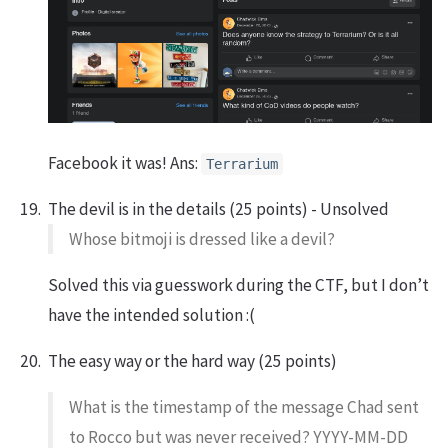
Facebook it was! Ans:
Terrarium
The devil is in the details (25 points) - Unsolved
Whose bitmoji is dressed like a devil?
Solved this via guesswork during the CTF, but I don’t
have the intended solution :(
The easy way or the hard way (25 points)
What is the timestamp of the message Chad sent
to Rocco but was never received? YYYY-MM-DD