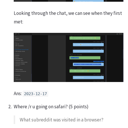
Looking through the chat, we can see when they first
met:
Ans:
2023-12-17
Where /r u going on safari? (5 points)
What subreddit was visited in a browser?