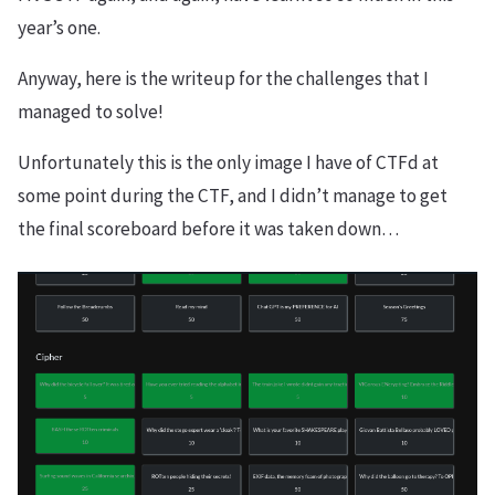
year’s one.
Anyway, here is the writeup for the challenges that I
managed to solve!
Unfortunately this is the only image I have of CTFd at
some point during the CTF, and I didn’t manage to get
the final scoreboard before it was taken down…