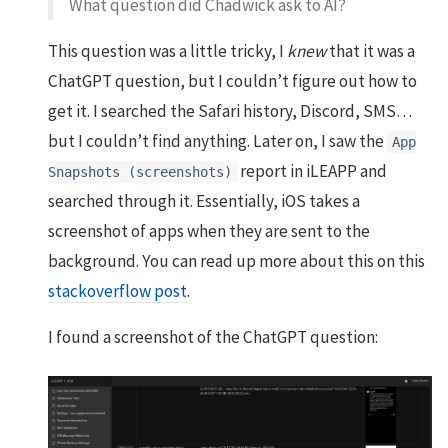
What question did Chadwick ask to AI?
This question was a little tricky, I
knew
that it was a
ChatGPT question, but I couldn’t figure out how to
get it. I searched the Safari history, Discord, SMS…
but I couldn’t find anything. Later on, I saw the
App
report in iLEAPP and
Snapshots (screenshots)
searched through it. Essentially, iOS takes a
screenshot of apps when they are sent to the
background. You can read up more about this on this
stackoverflow post
.
I found a screenshot of the ChatGPT question: