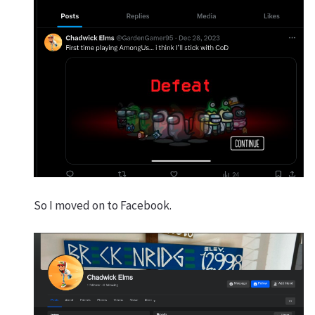
So I moved on to Facebook.