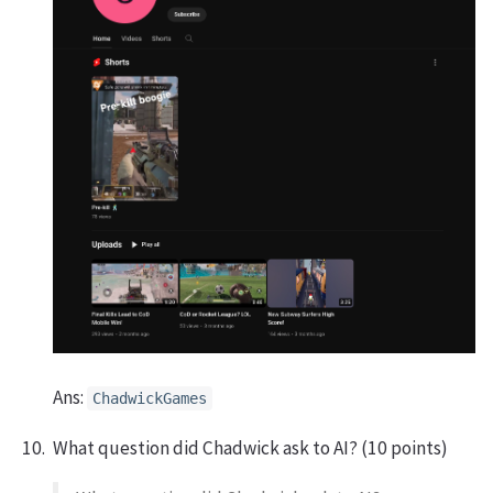
Ans:
ChadwickGames
What question did Chadwick ask to AI? (10 points)