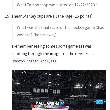
What Tattoo shop was visited on 12/27/2023?
I hear Stanley cups are all the rage (25 points)
What was the final score of the hockey game Chad
went to? (home-away)
I remember seeing some sports game as I was
scrolling through the images on the devices in
.
Photos.sqlite Analysis